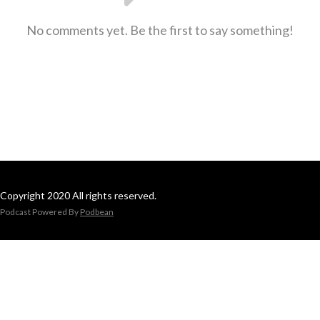
No comments yet. Be the first to say something!
Copyright 2020 All rights reserved.
Podcast Powered By
Podbean