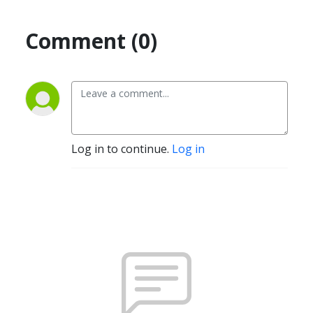
Comment (0)
Log in to continue.
Log in