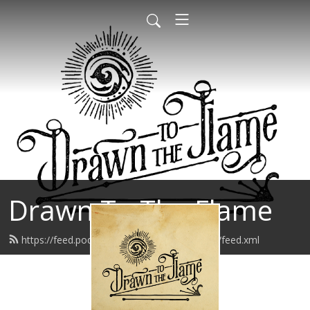
Drawn To The Flame
https://feed.podbean.com/drawntotheflame/feed.xml