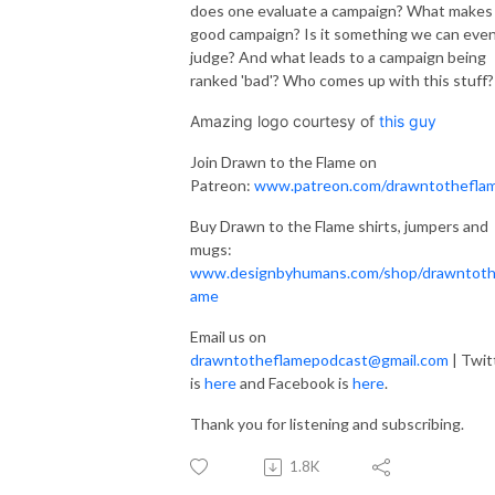
does one evaluate a campaign? What makes
good campaign? Is it something we can eve
judge? And what leads to a campaign being
ranked 'bad'? Who comes up with this stuff?
Amazing logo courtesy of
this guy
Join Drawn to the Flame on
Patreon:
www.patreon.com/drawntothefla
Buy Drawn to the Flame shirts, jumpers and
mugs:
www.designbyhumans.com/shop/drawntoth
ame
Email us on
drawntotheflamepodcast@gmail.com
| Twit
is
here
and Facebook is
here
.
Thank you for listening and subscribing.
1.8K