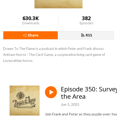
630.3K
382
Downloads
Episodes
Share
RSS
Drawn To The Flame is a podcast in which Peter and Frank discuss
Arkham Horror : The Card Game, a cooperative living card game of
Lovecraftian horror.
Episode 350: Surve
the Area
Jun 5, 2025
Join Frank and Peter as they puzzle over: h