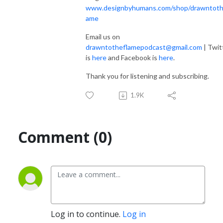
www.designbyhumans.com/shop/drawntoth
ame
Email us on
drawntotheflamepodcast@gmail.com
| Twit
is
here
and Facebook is
here
.
Thank you for listening and subscribing.
1.9K
Comment (0)
Log in to continue.
Log in