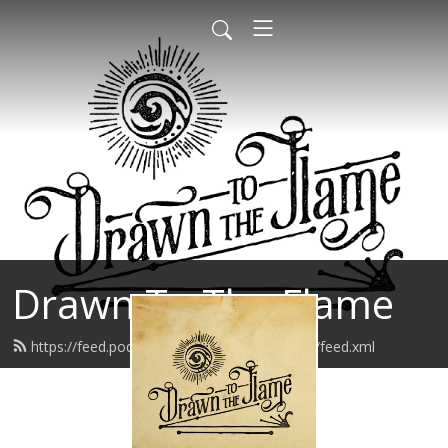
Drawn To The Flame
https://feed.podbean.com/drawntotheflame/feed.xml