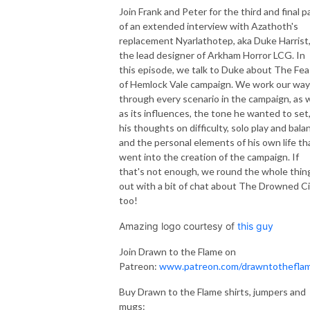
Join Frank and Peter for the third and final p
of an extended interview with Azathoth's
replacement Nyarlathotep, aka Duke Harrist
the lead designer of Arkham Horror LCG. In
this episode, we talk to Duke about The Fea
of Hemlock Vale campaign. We work our way
through every scenario in the campaign, as w
as its influences, the tone he wanted to set
his thoughts on difficulty, solo play and bala
and the personal elements of his own life th
went into the creation of the campaign. If
that's not enough, we round the whole thin
out with a bit of chat about The Drowned Ci
too!
Amazing logo courtesy of
this guy
Join Drawn to the Flame on
Patreon:
www.patreon.com/drawntothefla
Buy Drawn to the Flame shirts, jumpers and
mugs: