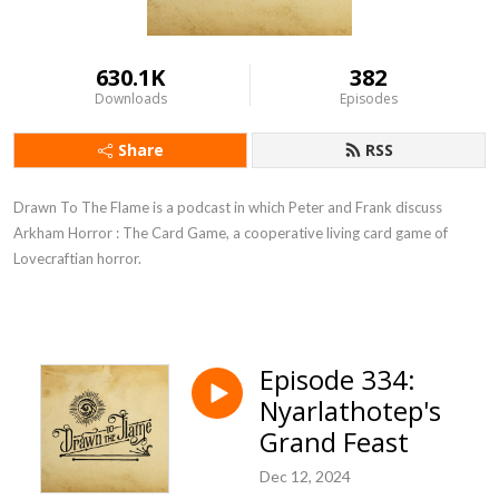
630.1K
382
Downloads
Episodes
Share
RSS
Drawn To The Flame is a podcast in which Peter and Frank discuss
Arkham Horror : The Card Game, a cooperative living card game of
Lovecraftian horror.
Episode 334:
Nyarlathotep's
Grand Feast
Dec 12, 2024