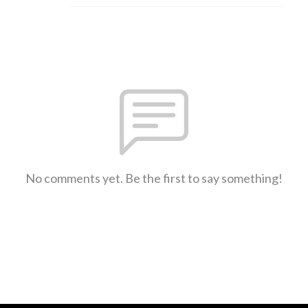
No comments yet. Be the first to say something!