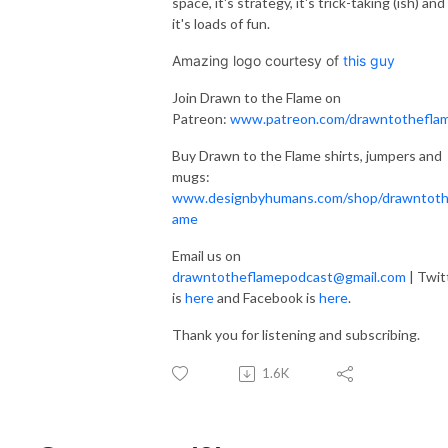
space, it's strategy, it's trick-taking (ish) and
it's loads of fun.
Amazing logo courtesy of
this guy
Join Drawn to the Flame on
Patreon:
www.patreon.com/drawntothefla
Buy Drawn to the Flame shirts, jumpers and
mugs:
www.designbyhumans.com/shop/drawntoth
ame
Email us on
drawntotheflamepodcast@gmail.com
| Twit
is
here
and Facebook is
here
.
Thank you for listening and subscribing.
1.6K