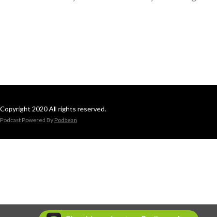
Copyright 2020 All rights reserved.
Podcast Powered By
Podbean