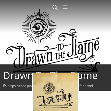
Drawn To The Flame
https://feed.podbean.com/drawntotheflame/feed.xml