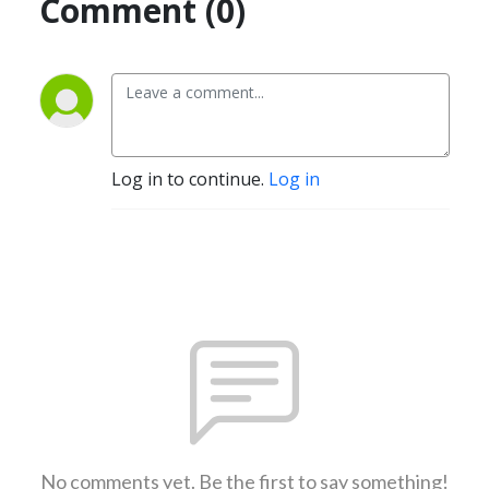
Comment (0)
Log in to continue.
Log in
No comments yet. Be the first to say something!