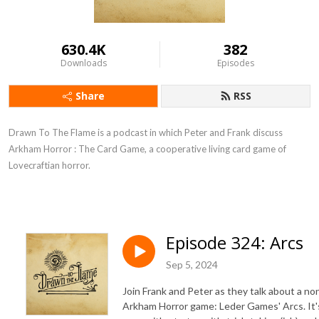
630.4K
382
Downloads
Episodes
Share
RSS
Drawn To The Flame is a podcast in which Peter and Frank discuss
Arkham Horror : The Card Game, a cooperative living card game of
Lovecraftian horror.
Episode 324: Arcs
Sep 5, 2024
Join Frank and Peter as they talk about a no
Arkham Horror game: Leder Games' Arcs. It'