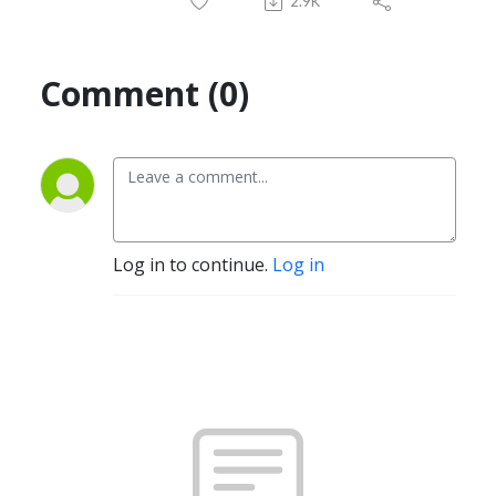
2.9K
Comment (0)
Log in to continue.
Log in