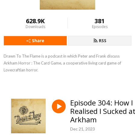
628.9K
381
Downloads
Episodes
Share
RSS
Drawn To The Flame is a podcast in which Peter and Frank discuss
Arkham Horror : The Card Game, a cooperative living card game of
Lovecraftian horror.
Episode 304: How I
Realised I Sucked a
Arkham
Dec 21, 2023