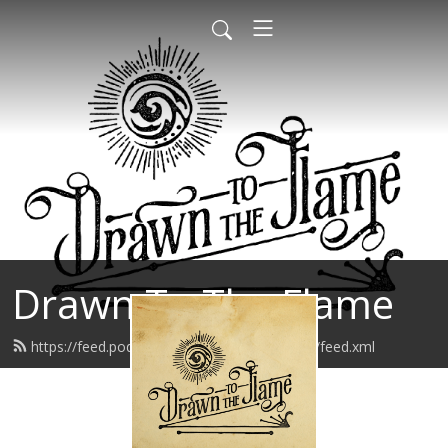
Drawn To The Flame
https://feed.podbean.com/drawntotheflame/feed.xml