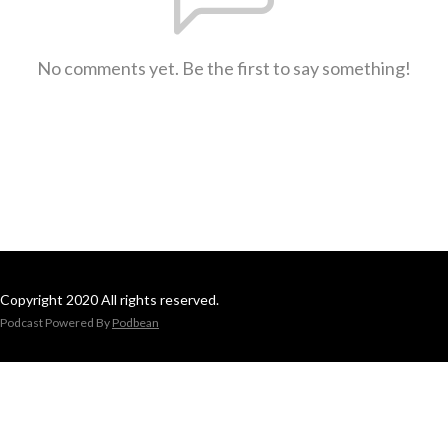
No comments yet. Be the first to say something!
Copyright 2020 All rights reserved.
Podcast Powered By
Podbean