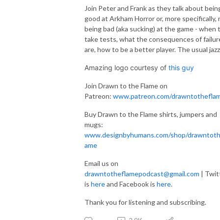
Join Peter and Frank as they talk about bein
good at Arkham Horror or, more specifically, 
being bad (aka sucking) at the game - when 
take tests, what the consequences of failur
are, how to be a better player. The usual jaz
Amazing logo courtesy of
this guy
Join Drawn to the Flame on
Patreon:
www.patreon.com/drawntothefla
Buy Drawn to the Flame shirts, jumpers and
mugs:
www.designbyhumans.com/shop/drawntoth
ame
Email us on
drawntotheflamepodcast@gmail.com
| Twit
is
here
and Facebook is
here
.
Thank you for listening and subscribing.