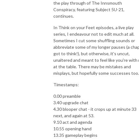
the play through of The Innsmouth
Conspiracy, featuring Subject 5U-21,
continues.
In Think on your Feet episodes, a live play
series, I endeavour not to edit much at all.
Sometimes I cut some shuffling sounds or
abbreviate some of my longer pauses (a chap
got to think!), but otherwise, it's uncut,
unaltered and meant to feel like you're with
at the table. There may be mistakes and
misplays, but hopefully some successes too.
Timestamps:
0.00 preamble
3.40 upgrade chat
4.30 blooper chat - it crops up at minute 33
next, and again at 53.
9.10 act and agenda
10.55 opening hand
13.35 gameplay begins