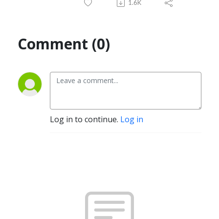
1.6K
Comment (0)
Log in to continue.
Log in