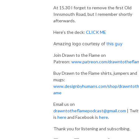
At 15.30 I forget to remove the first Old
Innsmouth Road, but I remember shortly
afterwards.
Here's the deck:
CLICK ME
Amazing logo courtesy of
this guy
Join Drawn to the Flame on
Patreon:
www.patreon.com/drawntothefla
Buy Drawn to the Flame shirts, jumpers and
mugs:
www.designbyhumans.com/shop/drawntoth
ame
Email us on
drawntotheflamepodcast@gmail.com
| Twit
is
here
and Facebook is
here
.
Thank you for listening and subscribing.