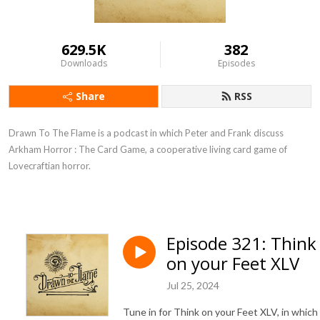
629.5K
382
Downloads
Episodes
Share
RSS
Drawn To The Flame is a podcast in which Peter and Frank discuss
Arkham Horror : The Card Game, a cooperative living card game of
Lovecraftian horror.
Episode 321: Think
on your Feet XLV
Jul 25, 2024
Tune in for Think on your Feet XLV, in which