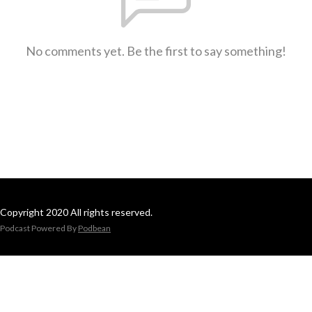
No comments yet. Be the first to say something!
Copyright 2020 All rights reserved.
Podcast Powered By
Podbean