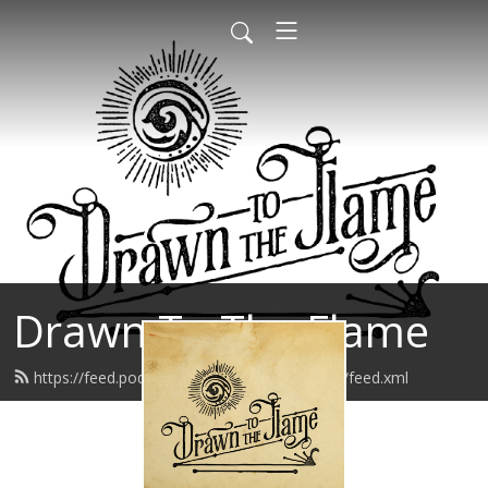
Drawn To The Flame
https://feed.podbean.com/drawntotheflame/feed.xml